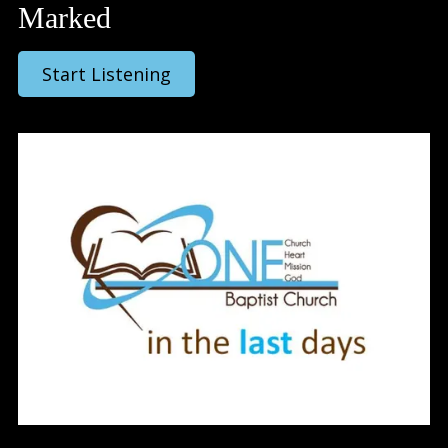
Marked
Start Listening