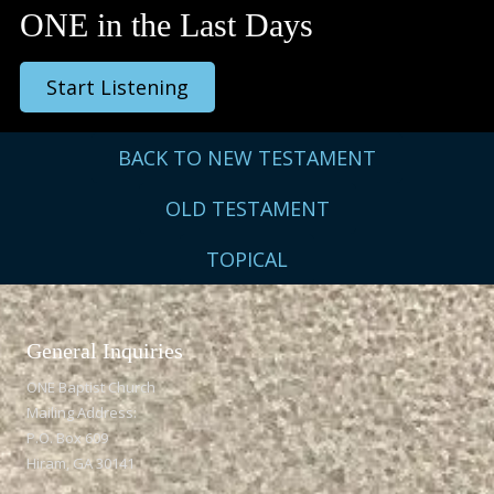
ONE in the Last Days
Start Listening
BACK TO NEW TESTAMENT
OLD TESTAMENT
TOPICAL
General Inquiries​
ONE Baptist Church
Mailing Address:
P.O. Box 609
Hiram, GA 30141