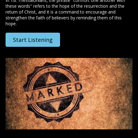
In 1st Thessalonians, the phrase "comfort one another with
these words" refers to the hope of the resurrection and the
return of Christ, and it is a command to encourage and
strengthen the faith of believers by reminding them of this
hope.
Start Listening