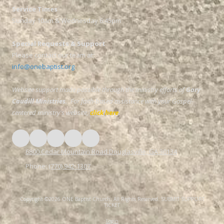
Service Times
Sunday 10am & Wednesday 6:45pm
Special Requests & Support
Please contact our team at:
info@onebaptist.org
Website support made possible through the ministry efforts of
Gary
Caudill Ministries.
For faith-based assistance with your Gospel-
centered ministry's website,
click here
.
6800 Cedar Mountain Road Douglasville, GA 30134
Phone:
(770) 942-1307
Copyright ©2026 ONE Baptist Church. All Rights Reserved.
SUBMIT SUPPORT
TICKET
Login