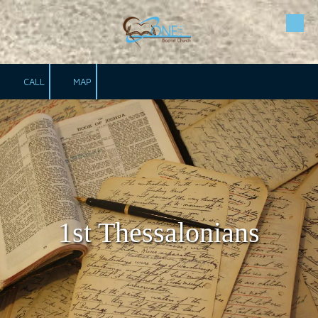
Skip to content
CALL
MAP
1st Thessalonians