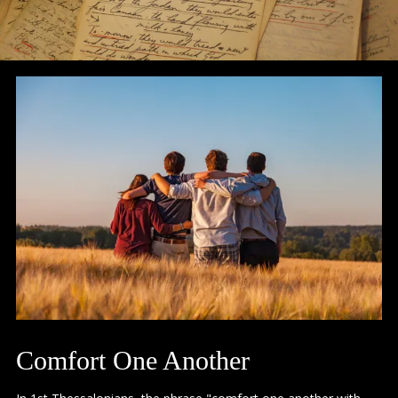
Comfort One Another