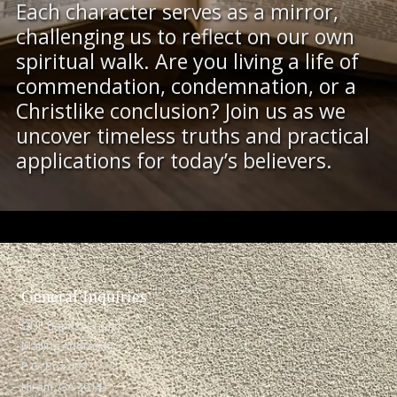
Each character serves as a mirror,
challenging us to reflect on our own
spiritual walk. Are you living a life of
commendation, condemnation, or a
Christlike conclusion? Join us as we
uncover timeless truths and practical
applications for today’s believers.
General Inquiries​
ONE Baptist Church
Mailing Address:
P.O. Box 609
Hiram, GA 30141