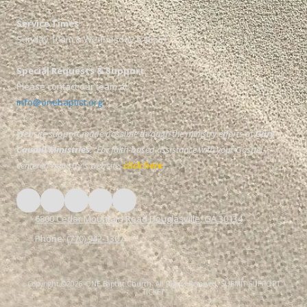
Service Times
Sunday 10am & Wednesday 6:45pm
Special Requests & Support
Please contact our team at:
info@onebaptist.org
Website support made possible through the ministry efforts of
Gary
Caudill Ministries.
For faith-based assistance with your Gospel-
centered ministry's website,
click here
.
6800 Cedar Mountain Road Douglasville, GA 30134
Phone:
(770) 942-1307
Copyright ©2026 ONE Baptist Church. All Rights Reserved.
SUBMIT SUPPORT
TICKET