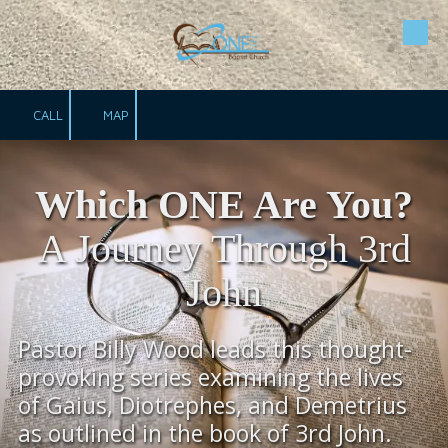
Skip to content
CALL
MAP
Which ONE Are You?
A Journey Through 3rd
John
Pastor Billy Wood leads this thought-
provoking series examining the lives
of Gaius, Diotrephes, and Demetrius
as outlined in the book of 3rd John.