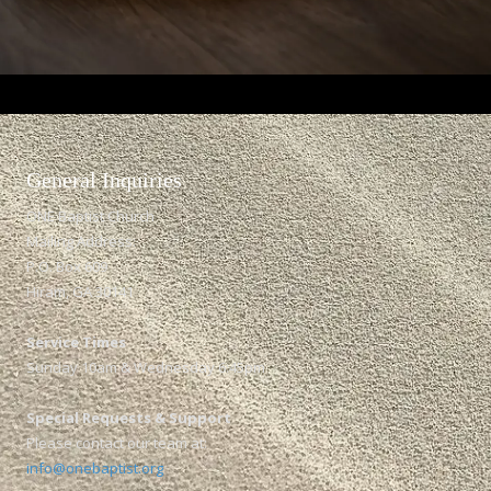
General Inquiries​
ONE Baptist Church
Mailing Address:
P.O. Box 609
Hiram, GA 30141
Service Times
Sunday 10am & Wednesday 6:45pm
Special Requests & Support
Please contact our team at:
info@onebaptist.org