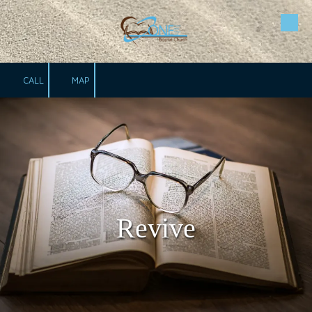
Skip to content
CALL
MAP
Revive