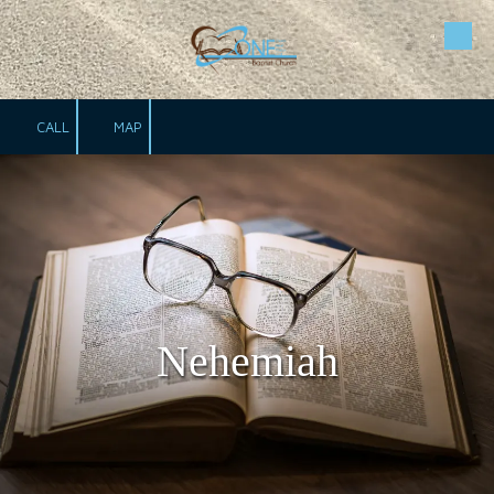
Skip to content
CALL
MAP
Nehemiah