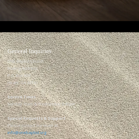
General Inquiries​
ONE Baptist Church
Mailing Address:
P.O. Box 609
Hiram, GA 30141
Service Times
Sunday 10am & Wednesday 6:45pm
Special Requests & Support
Please contact our team at:
info@onebaptist.org