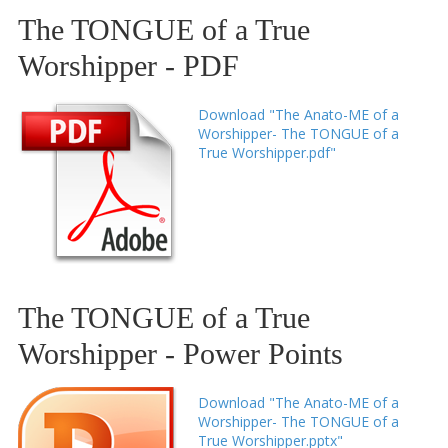
The TONGUE of a True
Worshipper - PDF
Download "The Anato-ME of a
Worshipper- The TONGUE of a
True Worshipper.pdf"
The TONGUE of a True
Worshipper - Power Points
Download "The Anato-ME of a
Worshipper- The TONGUE of a
True Worshipper.pptx"