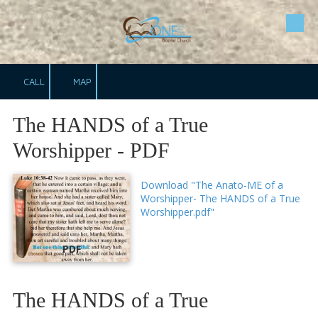
Skip to content
CALL
MAP
The HANDS of a True
Worshipper - PDF
Download "The Anato-ME of a
Worshipper- The HANDS of a True
Worshipper.pdf"
PDF
The HANDS of a True