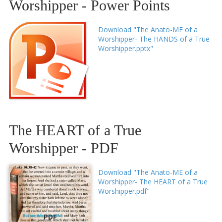
Worshipper - Power Points
Download "The Anato-ME of a
Worshipper- The HANDS of a True
Worshipper.pptx"
The HEART of a True
Worshipper - PDF
Download "The Anato-ME of a
Worshipper- The HEART of a True
Worshipper.pdf"
PDF