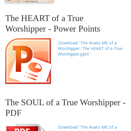
The HEART of a True
Worshipper - Power Points
Download "The Anato-ME of a
Worshipper- The HEART of a True
Worshipper.pptx"
The SOUL of a True Worshipper -
PDF
Download "The Anato-ME of a