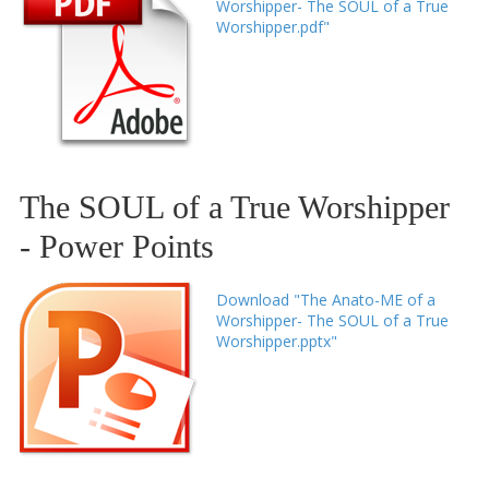
Worshipper- The SOUL of a True
Worshipper.pdf"
The SOUL of a True Worshipper
- Power Points
Download "The Anato-ME of a
Worshipper- The SOUL of a True
Worshipper.pptx"