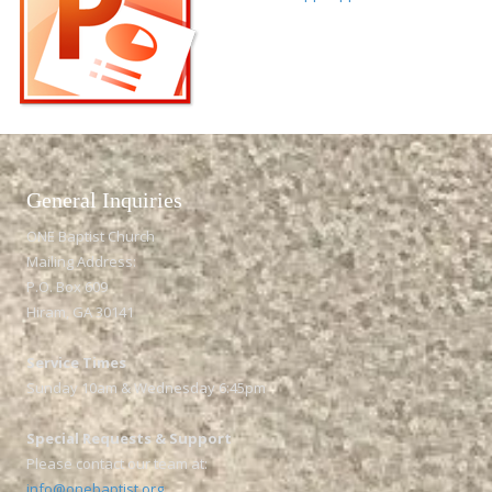
General Inquiries​
ONE Baptist Church
Mailing Address:
P.O. Box 609
Hiram, GA 30141
Service Times
Sunday 10am & Wednesday 6:45pm
Special Requests & Support
Please contact our team at:
info@onebaptist.org